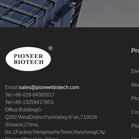
Pr
Die
Mo
Email:
sales@pioneerbiotech.com
Tel:+86-029-84385017
Pha
Tel:+86-13259417953
Office:BuildingG-
Cos
Q282,WestDistrictYunValley,Xi'an,710016
Shaanxi,China.
Pla
No.1Factory:HengxianheTown,HanzhongCity,