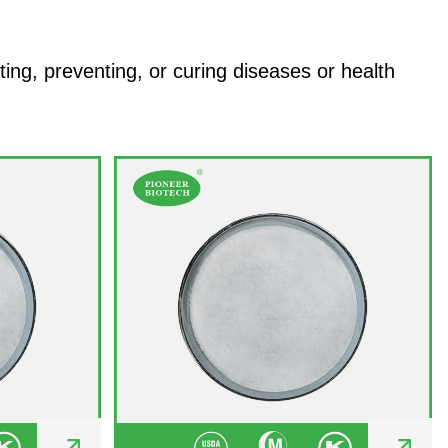
ng, preventing, or curing diseases or health