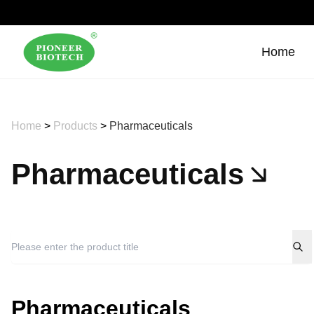
Home
Home
>
Products
>
Pharmaceuticals
Pharmaceuticals
Pharmaceuticals