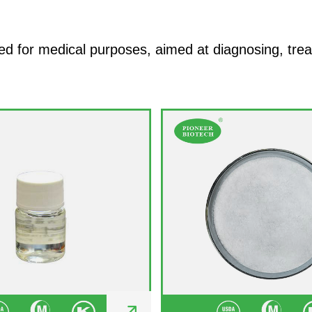
 for medical purposes, aimed at diagnosing, treati