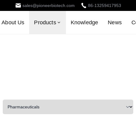
sales@pioneerbiotech.com
86-13259417953
About Us
Products
Knowledge
News
C