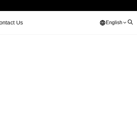
ontact Us
English