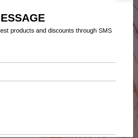
MESSAGE
test products and discounts through SMS