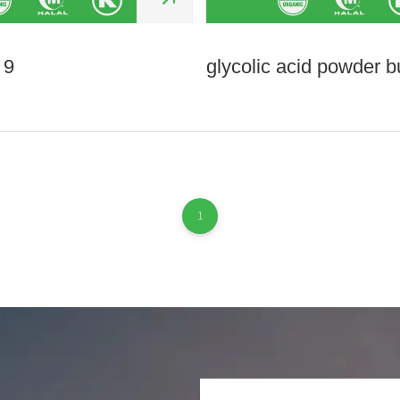
 9
glycolic acid powder b
1