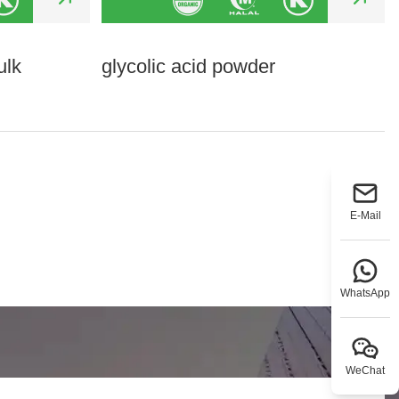
ulk
glycolic acid powder
E-Mail
WhatsApp
WeChat