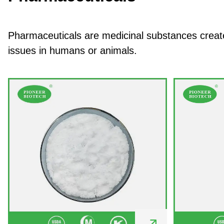
Pharmaceuticals are medicinal substances created
issues in humans or animals.