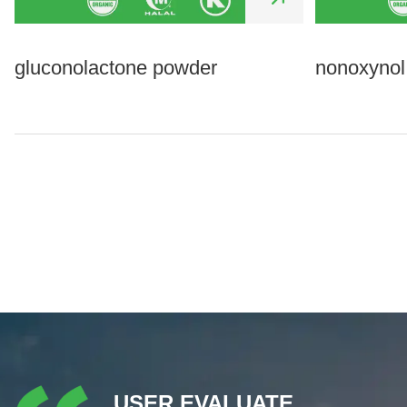
gluconolactone powder
nonoxynol
USER EVALUATE