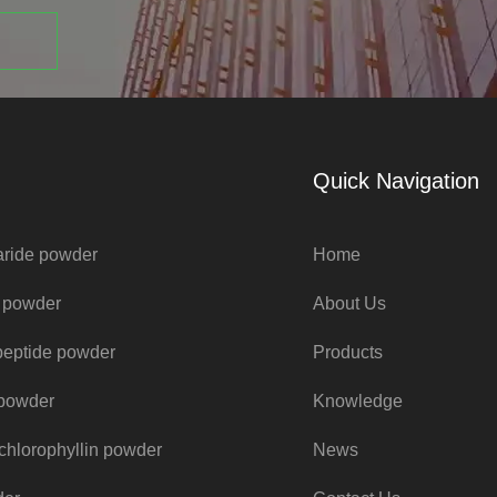
Quick Navigation
aride powder
Home
e powder
About Us
peptide powder
Products
t powder
Knowledge
chlorophyllin powder
News