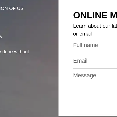
ION OF US
ONLINE 
Learn about our la
or email
y.
be done without