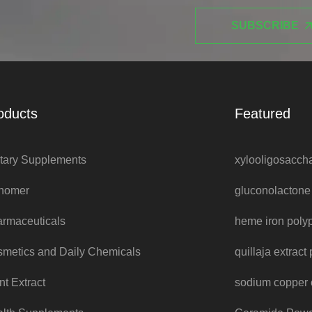
SUBSCRIBE
oducts
Featured
tary Supplements
xylooligosacch
nomer
gluconolacton
rmaceuticals
heme iron poly
metics and Daily Chemicals
quillaja extrac
nt Extract
sodium copper 