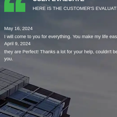
HERE IS THE CUSTOMER'S EVALUAT
May 16, 2024
I will come to you for everything. You make my life eas
April 9, 2024
they are Perfect! Thanks a lot for your help, couldn't 
you.