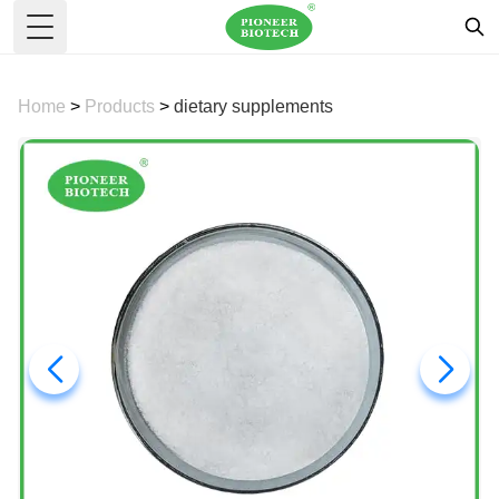
Toggle Menu
Home
>
Products
>
dietary supplements