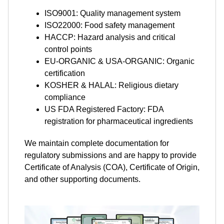
ISO9001: Quality management system
ISO22000: Food safety management
HACCP: Hazard analysis and critical
control points
EU-ORGANIC & USA-ORGANIC: Organic
certification
KOSHER & HALAL: Religious dietary
compliance
US FDA Registered Factory: FDA
registration for pharmaceutical ingredients
We maintain complete documentation for
regulatory submissions and are happy to provide
Certificate of Analysis (COA), Certificate of Origin,
and other supporting documents.