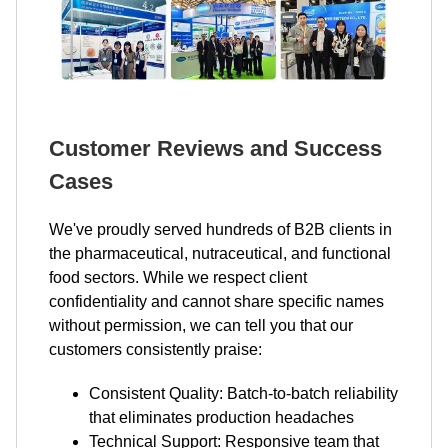
Customer Reviews and Success
Cases
We've proudly served hundreds of B2B clients in
the pharmaceutical, nutraceutical, and functional
food sectors. While we respect client
confidentiality and cannot share specific names
without permission, we can tell you that our
customers consistently praise:
Consistent Quality: Batch-to-batch reliability
that eliminates production headaches
Technical Support: Responsive team that