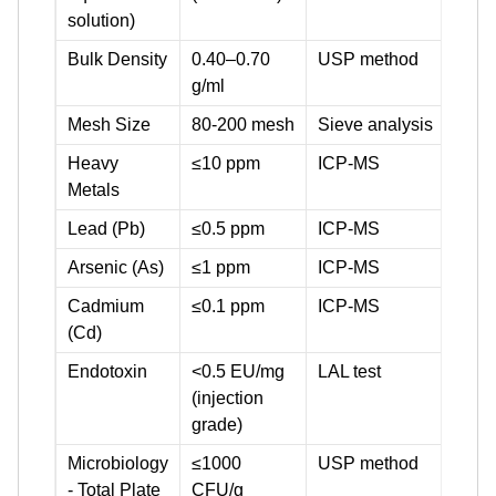
solution)
Bulk Density
0.40–0.70
USP method
g/ml
Mesh Size
80-200 mesh
Sieve analysis
Heavy
≤10 ppm
ICP-MS
Metals
Lead (Pb)
≤0.5 ppm
ICP-MS
Arsenic (As)
≤1 ppm
ICP-MS
Cadmium
≤0.1 ppm
ICP-MS
(Cd)
Endotoxin
<0.5 EU/mg
LAL test
(injection
grade)
Microbiology
≤1000
USP method
- Total Plate
CFU/g