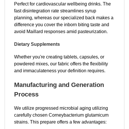
Perfect for cardiovascular wellbeing drinks. The
fast disintegration rate streamlines syrup
planning, whereas our specialized back makes a
difference you cover the inborn biting taste and
avoid Maillard responses amid pasteurization.
Dietary Supplements
Whether you're creating tablets, capsules, or
powdered mixes, our fabric offers the flexibility
and immaculateness your definition requires.
Manufacturing and Generation
Process
We utilize progressed microbial aging utilizing
carefully chosen Corneybacterium glutamicum
strains. This prepare offers a few advantages: