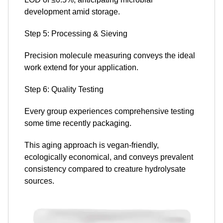
development amid storage.
Step 5: Processing & Sieving
Precision molecule measuring conveys the ideal
work extend for your application.
Step 6: Quality Testing
Every group experiences comprehensive testing
some time recently packaging.
This aging approach is vegan-friendly,
ecologically economical, and conveys prevalent
consistency compared to creature hydrolysate
sources.