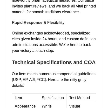
noteworthy pharmaceutical measures. Our office
invites plant reviews, and we back all vital printed
material for smooth traditions clearance.
Rapid Response & Flexibility
Online exchanges acknowledged, specialized
cites given inside 24 hours, and custom definition
administrations accessible. We're here to back
your victory at each step.
Technical Specifications and COA
Our item meets numerous compendial guidelines
(USP, EP, AJI, FCC). Here are the nitty gritty
details:
Item
Specification
Test Method
Appearance
White
Visual