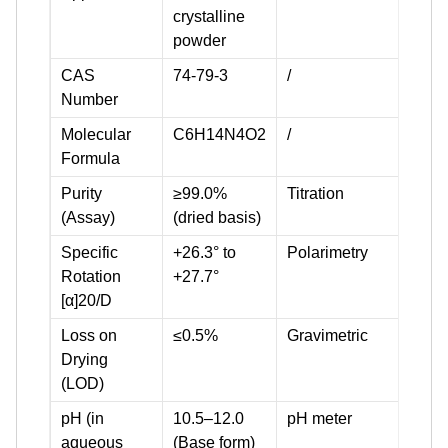
crystalline
powder
CAS
74-79-3
/
Number
Molecular
C6H14N4O2
/
Formula
Purity
≥99.0%
Titration
(Assay)
(dried basis)
Specific
+26.3° to
Polarimetry
Rotation
+27.7°
[α]20/D
Loss on
≤0.5%
Gravimetric
Drying
(LOD)
pH (in
10.5–12.0
pH meter
aqueous
(Base form)