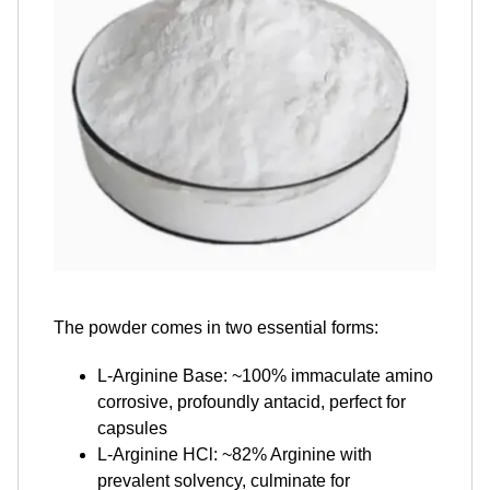
The powder comes in two essential forms:
L-Arginine Base: ~100% immaculate amino
corrosive, profoundly antacid, perfect for
capsules
L-Arginine HCl: ~82% Arginine with
prevalent solvency, culminate for