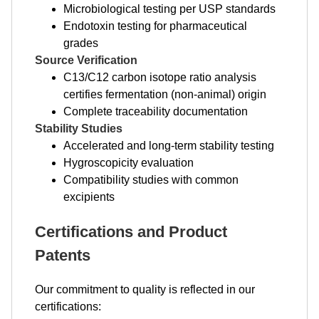
Microbiological testing per USP standards
Endotoxin testing for pharmaceutical
grades
Source Verification
C13/C12 carbon isotope ratio analysis
certifies fermentation (non-animal) origin
Complete traceability documentation
Stability Studies
Accelerated and long-term stability testing
Hygroscopicity evaluation
Compatibility studies with common
excipients
Certifications and Product
Patents
Our commitment to quality is reflected in our
certifications: