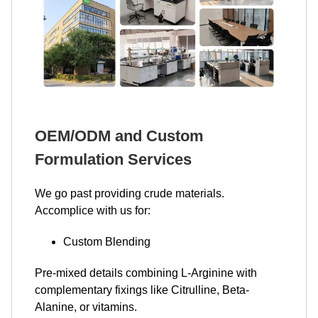
OEM/ODM and Custom
Formulation Services
We go past providing crude materials.
Accomplice with us for:
Custom Blending
Pre-mixed details combining L-Arginine with
complementary fixings like Citrulline, Beta-
Alanine, or vitamins.