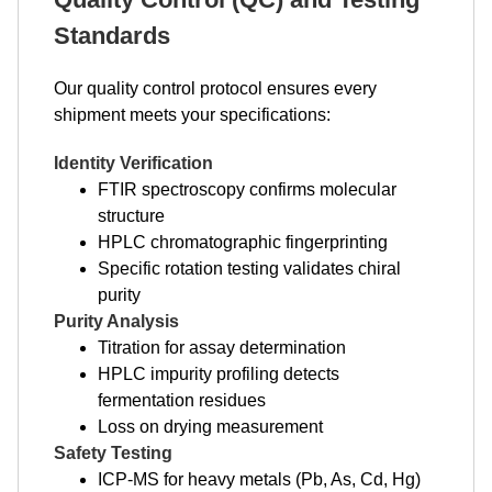
Standards
Our quality control protocol ensures every
shipment meets your specifications:
Identity Verification
FTIR spectroscopy confirms molecular
structure
HPLC chromatographic fingerprinting
Specific rotation testing validates chiral
purity
Purity Analysis
Titration for assay determination
HPLC impurity profiling detects
fermentation residues
Loss on drying measurement
Safety Testing
ICP-MS for heavy metals (Pb, As, Cd, Hg)