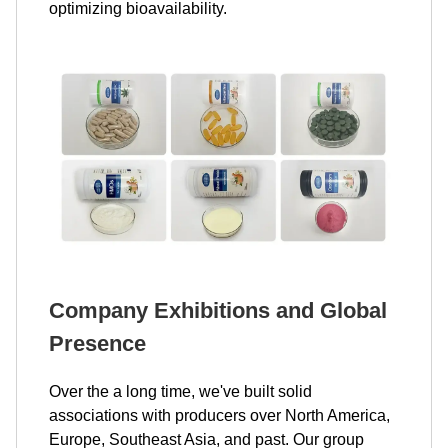
optimizing bioavailability.
Company Exhibitions and Global
Presence
Over the a long time, we've built solid
associations with producers over North America,
Europe, Southeast Asia, and past. Our group