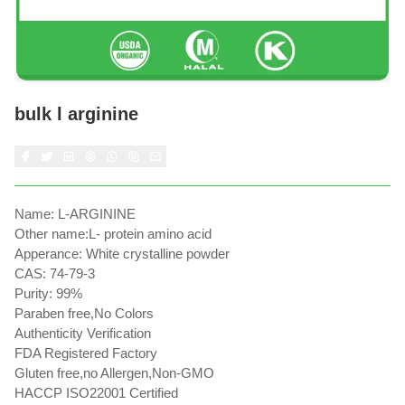
bulk l arginine
Name: L-ARGININE
Other name:L- protein amino acid
Apperance: White crystalline powder
CAS: 74-79-3
Purity: 99%
Paraben free,No Colors
Authenticity Verification
FDA Registered Factory
Gluten free,no Allergen,Non-GMO
HACCP ISO22001 Certified