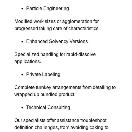
Particle Engineering
Modified work sizes or agglomeration for
progressed taking care of characteristics.
Enhanced Solvency Versions
Specialized handling for rapid-dissolve
applications.
Private Labeling
Complete turnkey arrangements from detailing to
wrapped up bundled product.
Technical Consulting
Our specialists offer assistance troubleshoot
definition challenges, from avoiding caking to