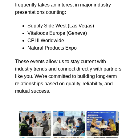
frequently takes an interest in major industry
presentations counting:
Supply Side West (Las Vegas)
Vitafoods Europe (Geneva)
CPHI Worldwide
Natural Products Expo
These events allow us to stay current with
industry trends and connect directly with partners
like you. We're committed to building long-term
relationships based on quality, reliability, and
mutual success.