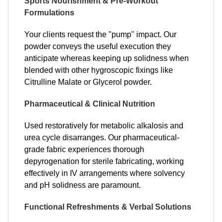
Sports Nourishment & Pre-Workout
Formulations
Your clients request the "pump" impact. Our
powder conveys the useful execution they
anticipate whereas keeping up solidness when
blended with other hygroscopic fixings like
Citrulline Malate or Glycerol powder.
Pharmaceutical & Clinical Nutrition
Used restoratively for metabolic alkalosis and
urea cycle disarranges. Our pharmaceutical-
grade fabric experiences thorough
depyrogenation for sterile fabricating, working
effectively in IV arrangements where solvency
and pH solidness are paramount.
Functional Refreshments & Verbal Solutions