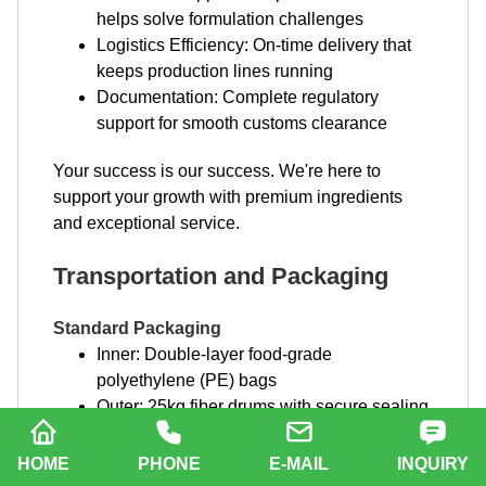
helps solve formulation challenges
Logistics Efficiency: On-time delivery that
keeps production lines running
Documentation: Complete regulatory
support for smooth customs clearance
Your success is our success. We're here to
support your growth with premium ingredients
and exceptional service.
Transportation and Packaging
Standard Packaging
Inner: Double-layer food-grade
polyethylene (PE) bags
Outer: 25kg fiber drums with secure sealing
Labeling: Complete product information,
batch numbers, and handling instructions
HOME
PHONE
E-MAIL
INQUIRY
Custom Packaging Options