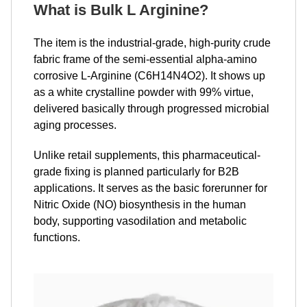
What is Bulk L Arginine
?
The item is the industrial-grade, high-purity crude
fabric frame of the semi-essential alpha-amino
corrosive L-Arginine (C6H14N4O2). It shows up
as a white crystalline powder with 99% virtue,
delivered basically through progressed microbial
aging processes.
Unlike retail supplements, this pharmaceutical-
grade fixing is planned particularly for B2B
applications. It serves as the basic forerunner for
Nitric Oxide (NO) biosynthesis in the human
body, supporting vasodilation and metabolic
functions.