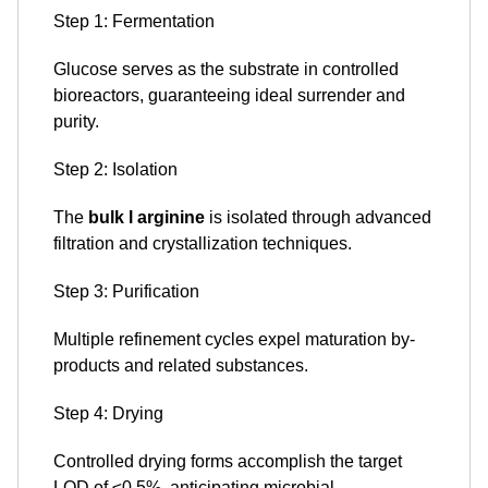
Step 1: Fermentation
Glucose serves as the substrate in controlled
bioreactors, guaranteeing ideal surrender and
purity.
Step 2: Isolation
The
bulk l arginine
is isolated through advanced
filtration and crystallization techniques.
Step 3: Purification
Multiple refinement cycles expel maturation by-
products and related substances.
Step 4: Drying
Controlled drying forms accomplish the target
LOD of ≤0.5%, anticipating microbial