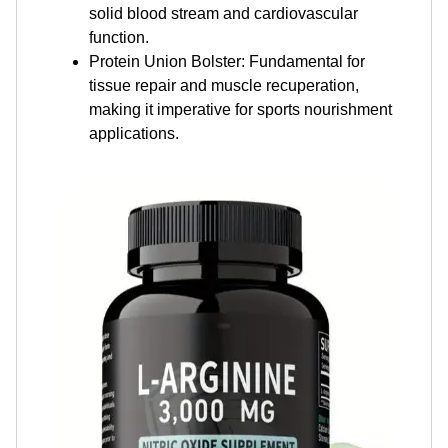
solid blood stream and cardiovascular
function.
Protein Union Bolster: Fundamental for
tissue repair and muscle recuperation,
making it imperative for sports nourishment
applications.