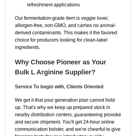
refreshment applications​​​​​​​
Our fermentation-grade item is veggie lover,
allergen-free, non-GMO, and carries no animal-
derived contaminants. This makes it the favored
choice for producers looking for clean-label
ingredients.
Why Choose Pioneer as Your
Bulk L Arginine Supplier?
Service To begin with, Clients Oriented
We get it that your generation plan cannot hold
up. That's why we keep up prepared stock in
nearby distribution centers, guaranteeing provoke
and secure shipment. You'll get 24-hour online
communication bolster, and we're cheerful to give