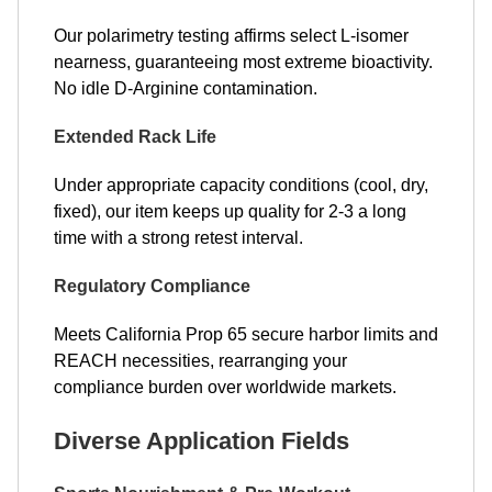
Our polarimetry testing affirms select L-isomer
nearness, guaranteeing most extreme bioactivity.
No idle D-Arginine contamination.
Extended Rack Life
Under appropriate capacity conditions (cool, dry,
fixed), our item keeps up quality for 2-3 a long
time with a strong retest interval.
Regulatory Compliance
Meets California Prop 65 secure harbor limits and
REACH necessities, rearranging your
compliance burden over worldwide markets.
Diverse Application Fields