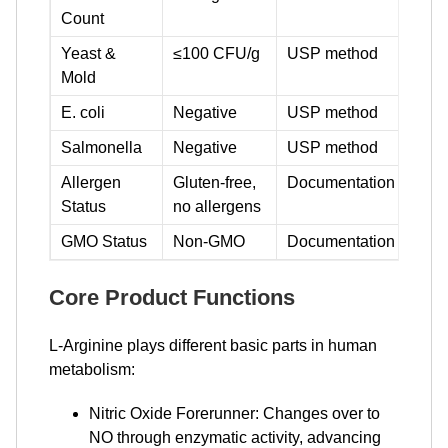
Count
Yeast &
≤100 CFU/g
USP method
Mold
E. coli
Negative
USP method
Salmonella
Negative
USP method
Allergen
Gluten-free,
Documentation
Status
no allergens
GMO Status
Non-GMO
Documentation
Core Product Functions
L-Arginine plays different basic parts in human
metabolism:
Nitric Oxide Forerunner: Changes over to
NO through enzymatic activity, advancing