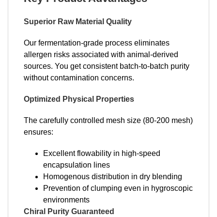
Superior Raw Material Quality
Our fermentation-grade process eliminates
allergen risks associated with animal-derived
sources. You get consistent batch-to-batch purity
without contamination concerns.
Optimized Physical Properties
The carefully controlled mesh size (80-200 mesh)
ensures:
Excellent flowability in high-speed
encapsulation lines
Homogenous distribution in dry blending
Prevention of clumping even in hygroscopic
environments
Chiral Purity Guaranteed