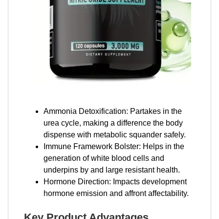
Ammonia Detoxification: Partakes in the
urea cycle, making a difference the body
dispense with metabolic squander safely.
Immune Framework Bolster: Helps in the
generation of white blood cells and
underpins by and large resistant health.
Hormone Direction: Impacts development
hormone emission and affront affectability.
Key Product Advantages