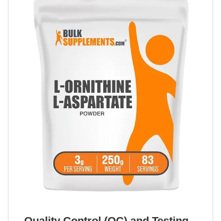
Quality Control (QC) and Testing