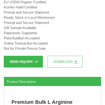
EU USDA Organic Certified
Kosher Halal Certified
Prompt and Secure Shipment
Ready Stock in Local Warehouse
Prompt and Secure Shipment
Gift Sample Available
Paperwork Supported
Plant Audition Accepted
Online Transaction Accepted
Not for Private Person Sale
SEND INQUIRY
DOWNLOAD
Product Description
Premium Bulk L Arginine