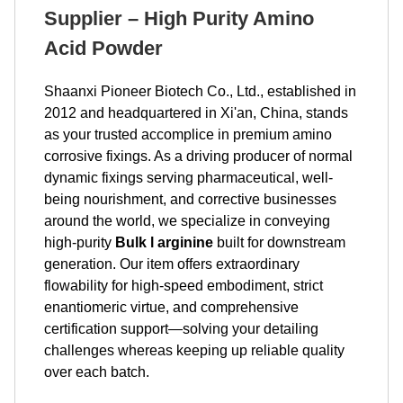
Supplier – High Purity Amino
Acid Powder
Shaanxi Pioneer Biotech Co., Ltd., established in
2012 and headquartered in Xi'an, China, stands
as your trusted accomplice in premium amino
corrosive fixings. As a driving producer of normal
dynamic fixings serving pharmaceutical, well-
being nourishment, and corrective businesses
around the world, we specialize in conveying
high-purity
Bulk l arginine
built for downstream
generation. Our item offers extraordinary
flowability for high-speed embodiment, strict
enantiomeric virtue, and comprehensive
certification support—solving your detailing
challenges whereas keeping up reliable quality
over each batch.