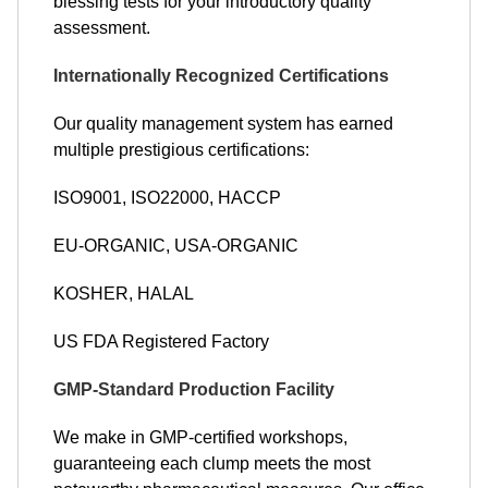
blessing tests for your introductory quality
assessment.
Internationally Recognized Certifications
Our quality management system has earned
multiple prestigious certifications:
ISO9001, ISO22000, HACCP
EU-ORGANIC, USA-ORGANIC
KOSHER, HALAL
US FDA Registered Factory
GMP-Standard Production Facility
We make in GMP-certified workshops,
guaranteeing each clump meets the most