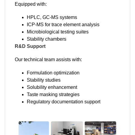
Equipped with:
HPLC, GC-MS systems
ICP-MS for trace element analysis
Microbiological testing suites
Stability chambers
R&D Support
Our technical team assists with:
Formulation optimization
Stability studies
Solubility enhancement
Taste masking strategies
Regulatory documentation support