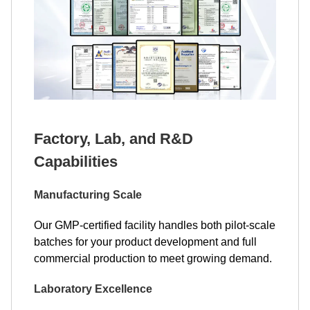
Factory, Lab, and R&D
Capabilities
Manufacturing Scale
Our GMP-certified facility handles both pilot-scale
batches for your product development and full
commercial production to meet growing demand.
Laboratory Excellence