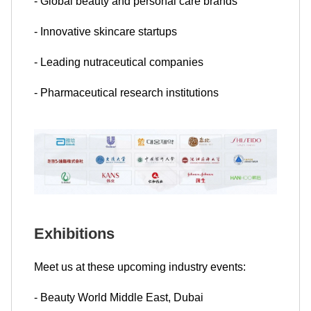
- Global beauty and personal care brands
- Innovative skincare startups
- Leading nutraceutical companies
- Pharmaceutical research institutions
Exhibitions
Meet us at these upcoming industry events:
- Beauty World Middle East, Dubai