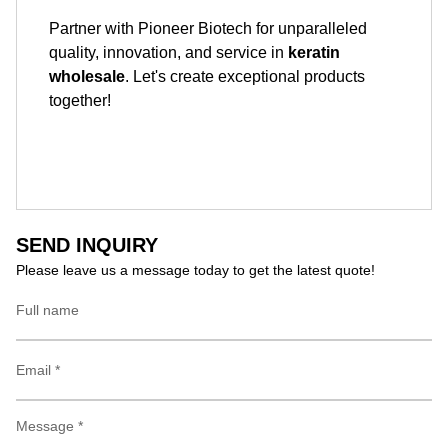
Partner with Pioneer Biotech for unparalleled
quality, innovation, and service in
keratin
wholesale
. Let's create exceptional products
together!
SEND INQUIRY
Please leave us a message today to get the latest quote!