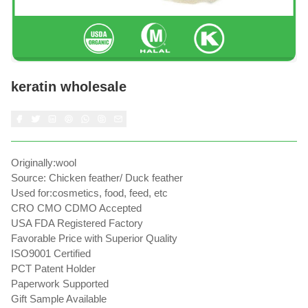
keratin wholesale
Originally:wool
Source: Chicken feather/ Duck feather
Used for:cosmetics, food, feed, etc
CRO CMO CDMO Accepted
USA FDA Registered Factory
Favorable Price with Superior Quality
ISO9001 Certified
PCT Patent Holder
Paperwork Supported
Gift Sample Available