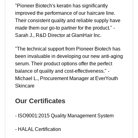
"Pioneer Biotech's keratin has significantly
improved the performance of our haircare line.
Their consistent quality and reliable supply have
made them our go-to partner for the product." -
Sarah J., R&D Director at GlamHair Inc.
"The technical support from Pioneer Biotech has
been invaluable in developing our new anti-aging
serum. Their product options offer the perfect
balance of quality and cost-effectiveness." -
Michael L., Procurement Manager at EverYouth
Skincare
Our Certificates
- ISO9001:2015 Quality Management System
- HALAL Certification