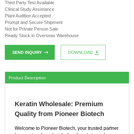
Third Party Test Available
Clinical Study Assistance
Plant Audition Accepted
Prompt and Secure Shipment
Not for Private Person Sale
Ready Stock in Overseas Warehouse
SEND INQUIRY
DOWNLOAD
Product Description
Keratin Wholesale: Premium
Quality from Pioneer Biotech
Welcome to Pioneer Biotech, your trusted partner