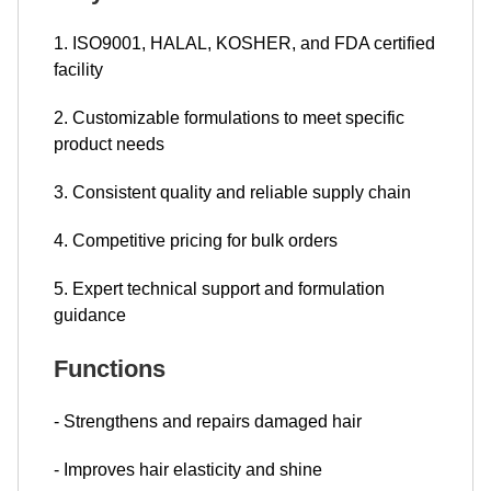
1. ISO9001, HALAL, KOSHER, and FDA certified
facility
2. Customizable formulations to meet specific
product needs
3. Consistent quality and reliable supply chain
4. Competitive pricing for bulk orders
5. Expert technical support and formulation
guidance
Functions
- Strengthens and repairs damaged hair
- Improves hair elasticity and shine