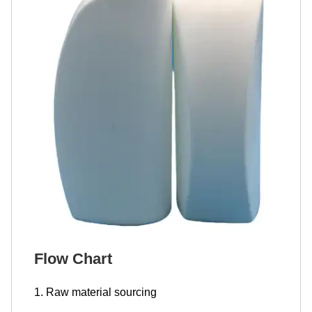
Flow Chart
1. Raw material sourcing