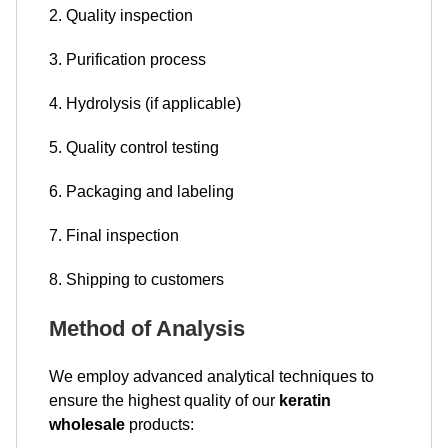
2. Quality inspection
3. Purification process
4. Hydrolysis (if applicable)
5. Quality control testing
6. Packaging and labeling
7. Final inspection
8. Shipping to customers
Method of Analysis
We employ advanced analytical techniques to
ensure the highest quality of our
keratin
wholesale
products: