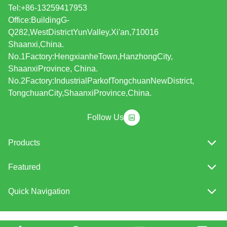
Tel:+86-13259417953
Office:BuildingG-
Q282,WestDistrictYunValley,Xi'an,710016
Shaanxi,China.
No.1Factory:HengxianheTown,HanzhongCity,
ShaanxiProvince, China.
No.2Factory:IndustrialParkofTongchuanNewDistrict,
TongchuanCity,ShaanxiProvince,China.
Follow Us
Products
Featured
Quick Navigation