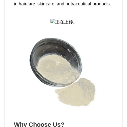
in haircare, skincare, and nutraceutical products.
Why Choose Us?