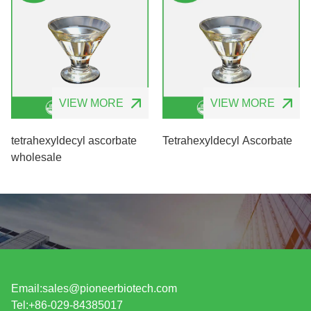
VIEW MORE
VIEW MORE
tetrahexyldecyl ascorbate
Tetrahexyldecyl Ascorbate
wholesale
Email:
sales@pioneerbiotech.com
Tel:+86-029-84385017