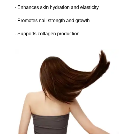
- Enhances skin hydration and elasticity
- Promotes nail strength and growth
- Supports collagen production