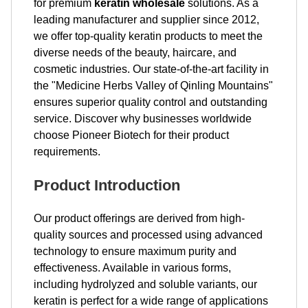
for premium
keratin wholesale
solutions. As a
leading manufacturer and supplier since 2012,
we offer top-quality keratin products to meet the
diverse needs of the beauty, haircare, and
cosmetic industries. Our state-of-the-art facility in
the "Medicine Herbs Valley of Qinling Mountains"
ensures superior quality control and outstanding
service. Discover why businesses worldwide
choose Pioneer Biotech for their product
requirements.
Product Introduction
Our product offerings are derived from high-
quality sources and processed using advanced
technology to ensure maximum purity and
effectiveness. Available in various forms,
including hydrolyzed and soluble variants, our
keratin is perfect for a wide range of applications