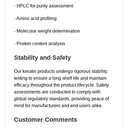
- HPLC for purity assessment
- Amino acid profiling
- Molecular weight determination
- Protein content analysis
Stability and Safety
Our keratin products undergo rigorous stability
testing to ensure a long shelf life and maintain
efficacy throughout the product lifecycle. Safety
assessments are conducted to comply with
global regulatory standards, providing peace of
mind for manufacturers and end-users alike.
Customer Comments