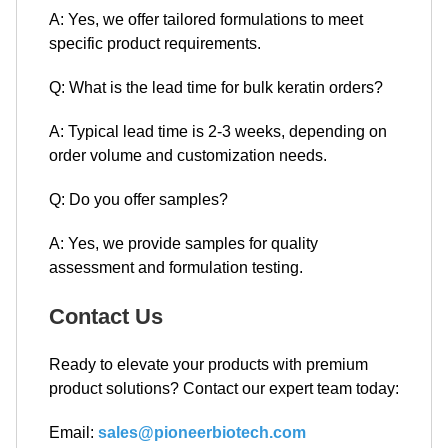
A: Yes, we offer tailored formulations to meet
specific product requirements.
Q: What is the lead time for bulk keratin orders?
A: Typical lead time is 2-3 weeks, depending on
order volume and customization needs.
Q: Do you offer samples?
A: Yes, we provide samples for quality
assessment and formulation testing.
Contact Us
Ready to elevate your products with premium
product solutions? Contact our expert team today:
Email:
sales@pioneerbiotech.com