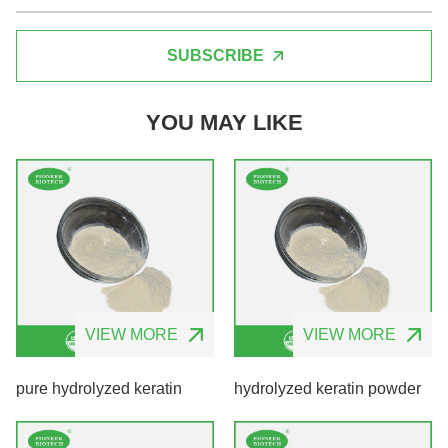
SUBSCRIBE
YOU MAY LIKE
VIEW MORE
VIEW MORE
pure hydrolyzed keratin
hydrolyzed keratin powder