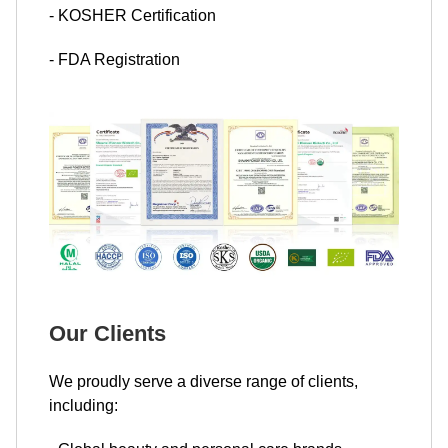
- KOSHER Certification
- FDA Registration
Our Clients
We proudly serve a diverse range of clients,
including: