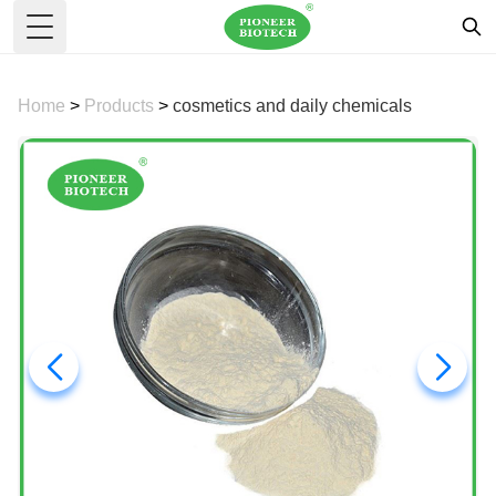
Toggle Menu
Home
>
Products
>
cosmetics and daily chemicals