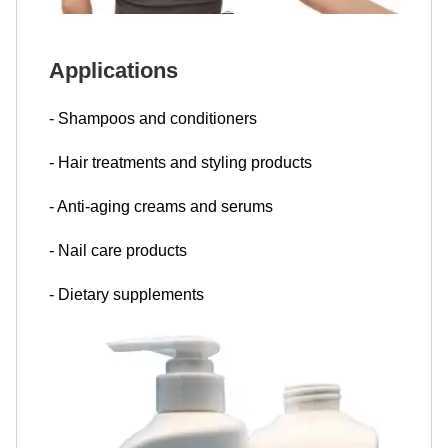
Applications
- Shampoos and conditioners
- Hair treatments and styling products
- Anti-aging creams and serums
- Nail care products
- Dietary supplements