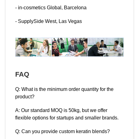
- in-cosmetics Global, Barcelona
- SupplySide West, Las Vegas
FAQ
Q: What is the minimum order quantity for the
product?
A: Our standard MOQ is 50kg, but we offer
flexible options for startups and smaller brands.
Q: Can you provide custom keratin blends?